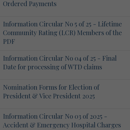
Ordered Payments
Information Circular No 5 of 25 - Lifetime
Community Rating (LCR) Members of the
PDF
Information Circular No 04 of 25 - Final
Date for processing of WTD claims
Nomination Forms for Election of
President & Vice President 2025
Information Circular No 03 of 2025 -
Accident & Emergency Hospital Charges