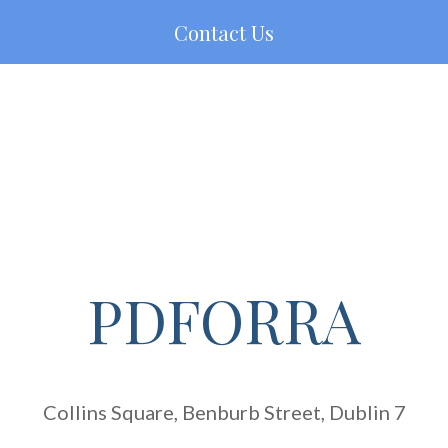
Contact Us
PDFORRA
Collins Square, Benburb Street, Dublin 7