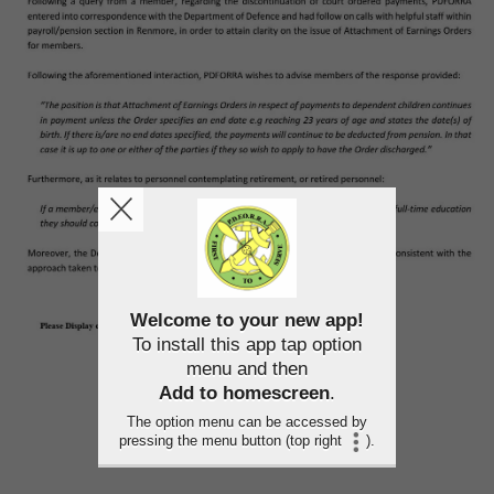
Welcome to your new app!
To install this app tap option
menu and then
Add to homescreen
.
The option menu can be accessed by
pressing the menu button (top right
).