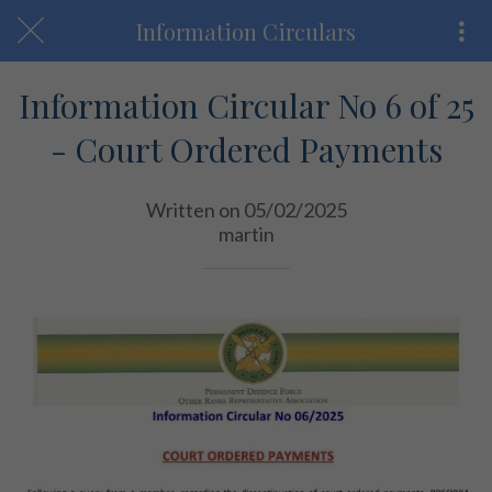
Information Circulars
Information Circular No 6 of 25
- Court Ordered Payments
Written on 05/02/2025
martin