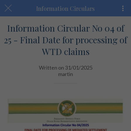
Information Circulars
Information Circular No 04 of
25 - Final Date for processing of
WTD claims
Written on 31/01/2025
martin