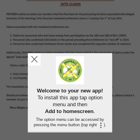
Welcome to your new app!
To install this app tap option
menu and then
Add to homescreen
.
The option menu can be accessed by
pressing the menu button (top right
).