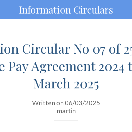
Information Circulars
on Circular No 07 of 2
e Pay Agreement 2024 
March 2025
Written on 06/03/2025
martin