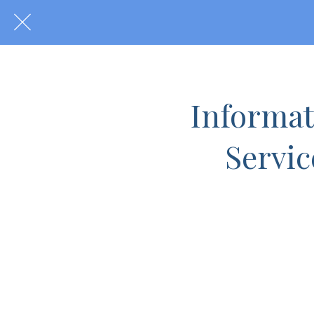
Informati
Servic