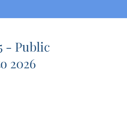
5 - Public
to 2026