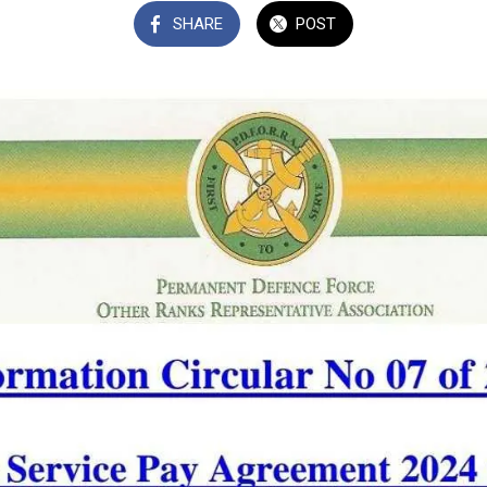
SHARE
POST