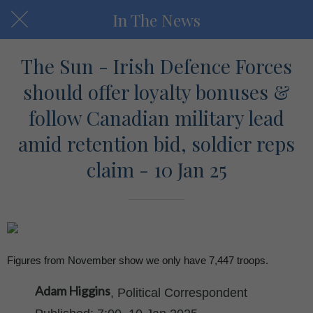
In The News
The Sun - Irish Defence Forces
should offer loyalty bonuses &
follow Canadian military lead
amid retention bid, soldier reps
claim - 10 Jan 25
Figures from November show we only have 7,447 troops.
Adam Higgins
, Political Correspondent