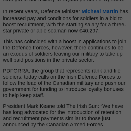
In recent years, Defence Minister
Micheal Martin
has
increased pay and conditions for soldiers in a bid to
boost recruitment, with the starting salary for a three-
star private or able seaman now €40,297.
This has coincided with a boost in applications to join
the Defence Forces, however, there continues to be
an exodus of soldiers leaving our military to take up
well paid positions in the private sector.
PDFORRA, the group that represents rank and file
soldiers, today calls on the Irish Defence Forces to
follow the lead of the Canadian military and push our
government for funding to introduce loyalty bonuses
to help keep staff.
President Mark Keane told The Irish Sun: “We have
has long advocated for the introduction of retention
and recruitment payments similar to those just
announced by the Canadian Armed Forces.