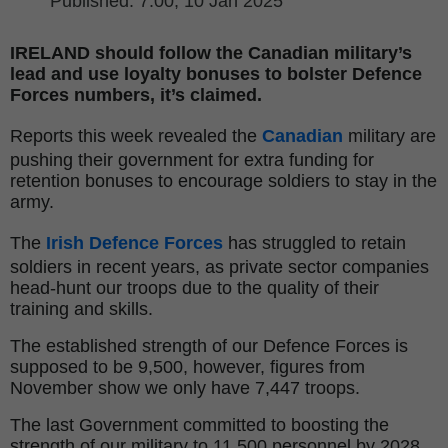
Published
: 7:00,
10 Jan 2025
IRELAND should follow the Canadian military’s
lead and use loyalty bonuses to bolster Defence
Forces numbers, it’s claimed.
Reports this week revealed the
Canadian
military are
pushing their government for extra funding for
retention bonuses to encourage soldiers to stay in the
army.
The
Irish Defence Forces
has struggled to retain
soldiers in recent years, as private sector companies
head-hunt our troops due to the quality of their
training and skills.
The established strength of our Defence Forces is
supposed to be 9,500, however, figures from
November show we only have 7,447 troops.
The last Government committed to boosting the
strength of our military to 11,500 personnel by 2028.