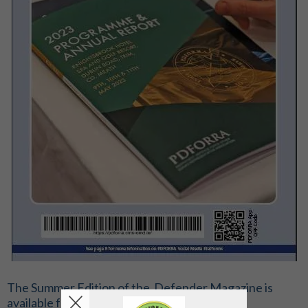
The Summer Edition of the Defender Magazine is
available for download on the link below;