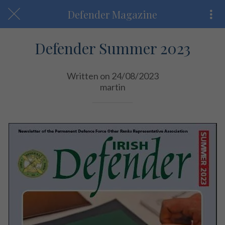
Defender Magazine
Defender Summer 2023
Written on 24/08/2023
martin