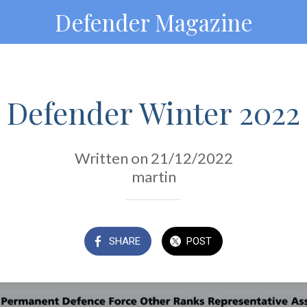
Defender Magazine
Defender Winter 2022
Written on 21/12/2022
martin
SHARE
POST